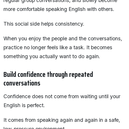
regular group conversations, and slowly become
more comfortable speaking English with others.
This social side helps consistency.
When you enjoy the people and the conversations,
practice no longer feels like a task. It becomes
something you actually want to do again.
Build confidence through repeated
conversations
Confidence does not come from waiting until your
English is perfect.
It comes from speaking again and again in a safe,
low-pressure environment.