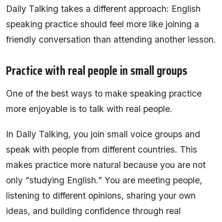
Daily Talking takes a different approach: English
speaking practice should feel more like joining a
friendly conversation than attending another lesson.
Practice with real people in small groups
One of the best ways to make speaking practice
more enjoyable is to talk with real people.
In Daily Talking, you join small voice groups and
speak with people from different countries. This
makes practice more natural because you are not
only “studying English.” You are meeting people,
listening to different opinions, sharing your own
ideas, and building confidence through real