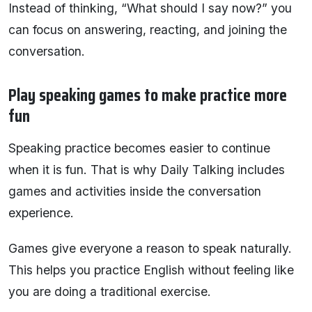
Instead of thinking, “What should I say now?” you
can focus on answering, reacting, and joining the
conversation.
Play speaking games to make practice more
fun
Speaking practice becomes easier to continue
when it is fun. That is why Daily Talking includes
games and activities inside the conversation
experience.
Games give everyone a reason to speak naturally.
This helps you practice English without feeling like
you are doing a traditional exercise.