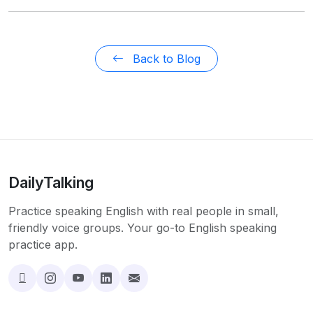
Back to Blog
DailyTalking
Practice speaking English with real people in small,
friendly voice groups. Your go-to English speaking
practice app.