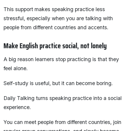
This support makes speaking practice less
stressful, especially when you are talking with
people from different countries and accents.
Make English practice social, not lonely
A big reason learners stop practicing is that they
feel alone.
Self-study is useful, but it can become boring.
Daily Talking turns speaking practice into a social
experience.
You can meet people from different countries, join