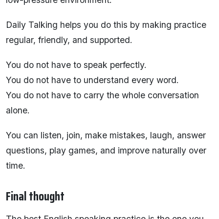
Daily Talking helps you do this by making practice
regular, friendly, and supported.
You do not have to speak perfectly.
You do not have to understand every word.
You do not have to carry the whole conversation
alone.
You can listen, join, make mistakes, laugh, answer
questions, play games, and improve naturally over
time.
Final thought
The best English speaking practice is the one you