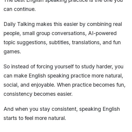
can continue.
Daily Talking makes this easier by combining real
people, small group conversations, AI-powered
topic suggestions, subtitles, translations, and fun
games.
So instead of forcing yourself to study harder, you
can make English speaking practice more natural,
social, and enjoyable. When practice becomes fun,
consistency becomes easier.
And when you stay consistent, speaking English
starts to feel more natural.