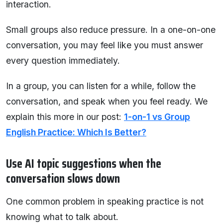
interaction.
Small groups also reduce pressure. In a one-on-one
conversation, you may feel like you must answer
every question immediately.
In a group, you can listen for a while, follow the
conversation, and speak when you feel ready. We
explain this more in our post:
1-on-1 vs Group
English Practice: Which Is Better?
Use AI topic suggestions when the
conversation slows down
One common problem in speaking practice is not
knowing what to talk about.