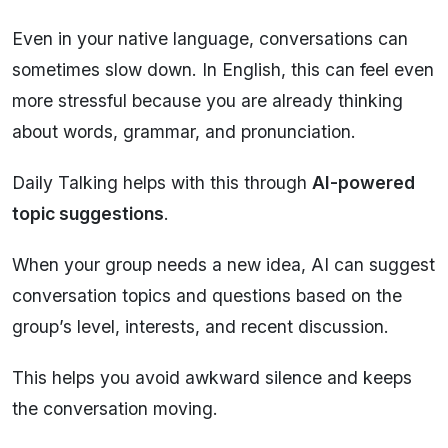
Even in your native language, conversations can
sometimes slow down. In English, this can feel even
more stressful because you are already thinking
about words, grammar, and pronunciation.
Daily Talking helps with this through
AI-powered
topic suggestions
.
When your group needs a new idea, AI can suggest
conversation topics and questions based on the
group’s level, interests, and recent discussion.
This helps you avoid awkward silence and keeps
the conversation moving.