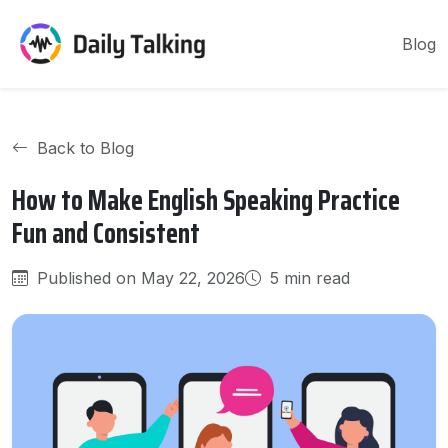
Blog
Back to Blog
How to Make English Speaking Practice
Fun and Consistent
Published on May 22, 2026
5 min read