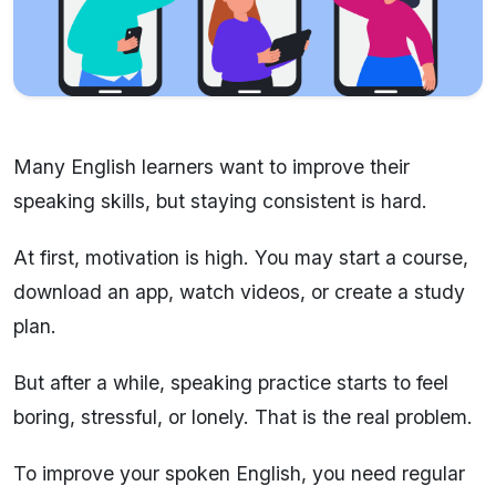
Many English learners want to improve their
speaking skills, but staying consistent is hard.
At first, motivation is high. You may start a course,
download an app, watch videos, or create a study
plan.
But after a while, speaking practice starts to feel
boring, stressful, or lonely. That is the real problem.
To improve your spoken English, you need regular