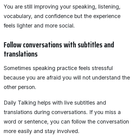
You are still improving your speaking, listening,
vocabulary, and confidence but the experience
feels lighter and more social.
Follow conversations with subtitles and
translations
Sometimes speaking practice feels stressful
because you are afraid you will not understand the
other person.
Daily Talking helps with live subtitles and
translations during conversations. If you miss a
word or sentence, you can follow the conversation
more easily and stay involved.