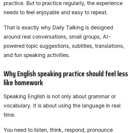
practice. But to practice regularly, the experience
needs to feel enjoyable and easy to repeat.
That is exactly why Daily Talking is designed
around real conversations, small groups, AI-
powered topic suggestions, subtitles, translations,
and fun speaking activities.
Why English speaking practice should feel less
like homework
Speaking English is not only about grammar or
vocabulary. It is about using the language in real
time.
You need to listen, think, respond, pronounce