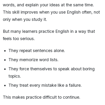
words, and explain your ideas at the same time.
This skill improves when you use English often, not
only when you study it.
But many learners practice English in a way that
feels too serious.
They repeat sentences alone.
They memorize word lists.
They force themselves to speak about boring
topics.
They treat every mistake like a failure.
This makes practice difficult to continue.