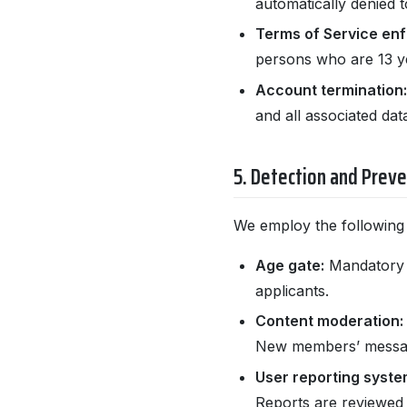
automatically denied t
Terms of Service en
persons who are 13 ye
Account termination:
and all associated data
5. Detection and Prev
We employ the following
Age gate:
Mandatory bi
applicants.
Content moderation:
New members’ message
User reporting syste
Reports are reviewed 