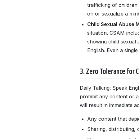
trafficking of childre
on or sexualize a mino
Child Sexual Abuse M
situation. CSAM includ
showing child sexual 
English. Even a single
3. Zero Tolerance for C
Daily Talking: Speak Eng
prohibit any content or ac
will result in immediate 
Any content that depi
Sharing, distributing, 