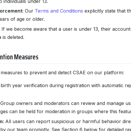
o individuals under 13.
forcement:
Our
Terms and Conditions
explicitly state that t
ars of age or older.
If we become aware that a user is under 13, their account 
 is deleted.
ention Measures
 measures to prevent and detect CSAE on our platform:
rth year verification during registration with automatic re
Group owners and moderators can review and manage use
s can be held for moderation in groups where this featur
m:
All users can report suspicious or harmful behavior direc
by our team promptly. See Section 6 below for detailed rep