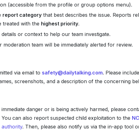
on (accessible from the profile or group options menu).
e
report category
that best describes the issue. Reports rel
e treated with the
highest priority
.
 details or context to help our team investigate.
r moderation team will be immediately alerted for review.
itted via email to
safety@dailytalking.com
. Please includ
names, screenshots, and a description of the concerning be
 in immediate danger or is being actively harmed, please con
 You can also report suspected child exploitation to the
NC
 authority
. Then, please also notify us via the in-app tool 