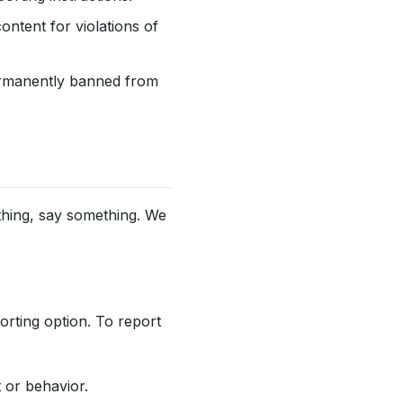
ntent for violations of
permanently banned from
ething, say something. We
orting option. To report
 or behavior.