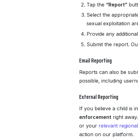
Tap the
“Report”
butt
Select the appropriat
sexual exploitation ar
Provide any additional
Submit the report. Ou
Email Reporting
Reports can also be subm
possible, including user
External Reporting
If you believe a child is
enforcement
right away.
or your
relevant regional
action on our platform.