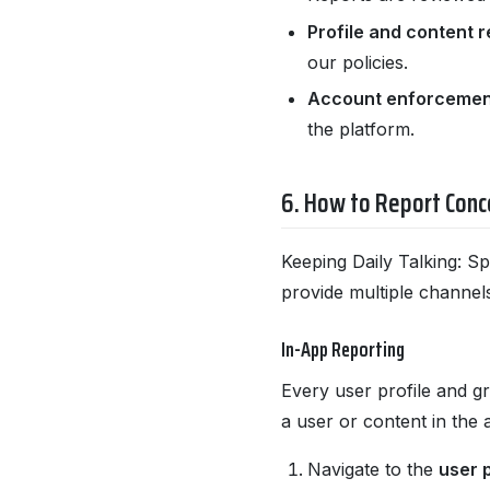
Profile and content r
our policies.
Account enforcemen
the platform.
6. How to Report Conc
Keeping Daily Talking: Sp
provide multiple channel
In-App Reporting
Every user profile and gr
a user or content in the 
Navigate to the
user p