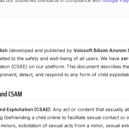
as our published standards in compliance with
Google Play’
lish
(developed and published by
Volosoft Bilisim Anonim S
itted to the safety and well-being of all users. We have
zer
ation (CSAE) on our platform. This document describes the 
prevent, detect, and respond to any form of child exploitati
 and CSAM
nd Exploitation (CSAE):
Any act or content that sexually ab
 (befriending a child online to facilitate sexual contact or
inors, solicitation of sexual acts from a minor, sexual exto