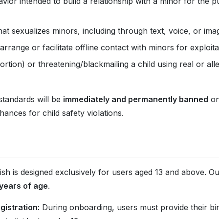
ior intended to build a relationship with a minor for the 
t sexualizes minors, including through text, voice, or ima
arrange or facilitate offline contact with minors for exploit
ortion) or threatening/blackmailing a child using real or all
standards will be
immediately and permanently banned
on
nces for child safety violations.
ish is designed exclusively for users aged 13 and above. Our 
 years of age
.
gistration:
During onboarding, users must provide their bi