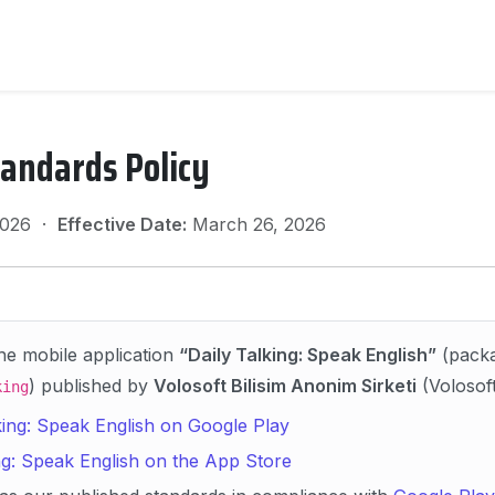
tandards Policy
 2026 ·
Effective Date:
March 26, 2026
the mobile application
“Daily Talking: Speak English”
(pack
) published by
Volosoft Bilisim Anonim Sirketi
(Volosoft 
king
king: Speak English on Google Play
ng: Speak English on the App Store