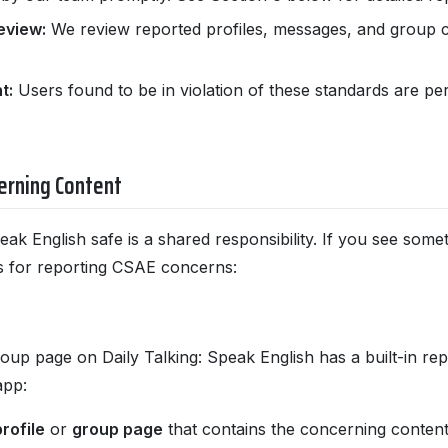
eview:
We review reported profiles, messages, and group co
t:
Users found to be in violation of these standards are 
erning Content
eak English safe is a shared responsibility. If you see som
s for reporting CSAE concerns:
oup page on Daily Talking: Speak English has a built-in rep
app:
rofile
or
group page
that contains the concerning content