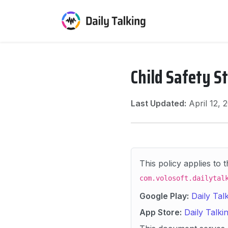
Child Safety S
Last Updated:
April 12,
This policy applies to 
com.volosoft.dailytal
Google Play:
Daily Tal
App Store:
Daily Talki