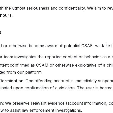
ith the utmost seriousness and confidentiality. We aim to 
 hours
.
s
 or otherwise become aware of potential CSAE, we take th
 team investigates the reported content or behavior as a pr
tent confirmed as CSAM or otherwise exploitative of a chi
ted from our platform.
termination:
The offending account is immediately suspend
nated upon confirmation of a violation. The user is barre
n:
We preserve relevant evidence (account information, co
aw to assist law enforcement investigations.