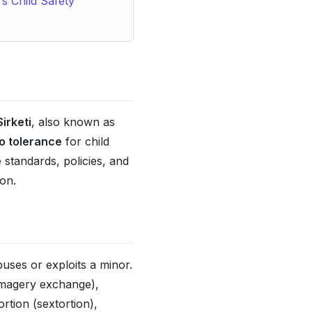
s Child Safety
irketi
, also known as
o tolerance
for child
standards, policies, and
on.
uses or exploits a minor.
 imagery exchange),
rtion (sextortion),