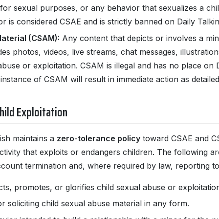
n for sexual purposes, or any behavior that sexualizes a chi
r is considered CSAE and is strictly banned on Daily Talki
aterial (CSAM):
Any content that depicts or involves a mino
es photos, videos, live streams, chat messages, illustration
abuse or exploitation. CSAM is illegal and has no place on 
 instance of CSAM will result in immediate action as detaile
hild Exploitation
lish maintains a
zero-tolerance policy
toward CSAE and CSA
tivity that exploits or endangers children. The following are
account termination and, where required by law, reporting to 
cts, promotes, or glorifies child sexual abuse or exploita
or soliciting child sexual abuse material in any form.