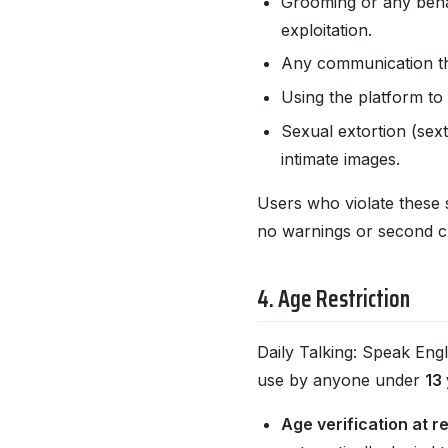
Grooming or any behav
exploitation.
Any communication tha
Using the platform to 
Sexual extortion (sext
intimate images.
Users who violate these 
no warnings or second cha
4. Age Restriction
Daily Talking: Speak Engl
use by anyone under
13
Age verification at re