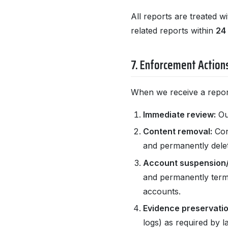
All reports are treated w
related reports within
24
7. Enforcement Action
When we receive a report
Immediate review:
Our
Content removal:
Con
and permanently dele
Account suspension/
and permanently termi
accounts.
Evidence preservatio
logs) as required by l