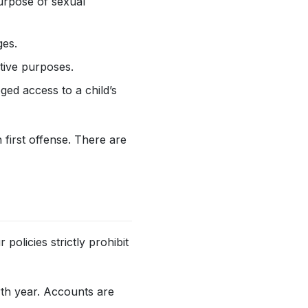
purpose of sexual
ges.
ative purposes.
eged access to a child’s
 first offense. There are
policies strictly prohibit
rth year. Accounts are