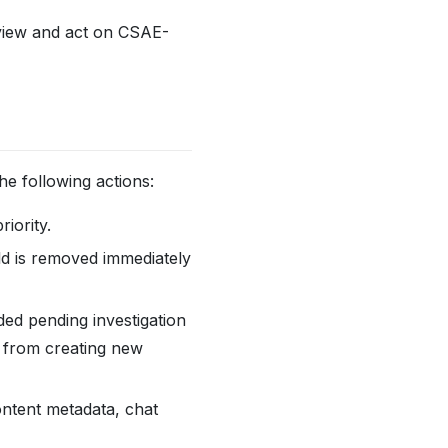
review and act on CSAE-
e following actions:
iority.
ld is removed immediately
ed pending investigation
d from creating new
ntent metadata, chat