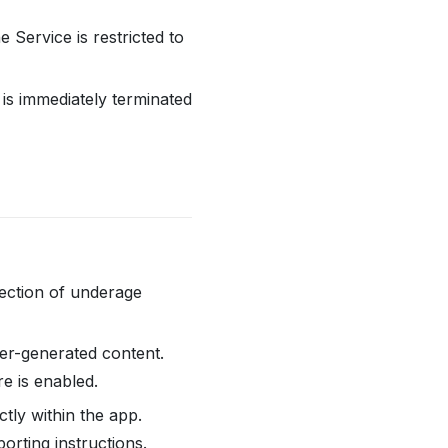
he Service is restricted to
is immediately terminated
jection of underage
r-generated content.
e is enabled.
tly within the app.
orting instructions.