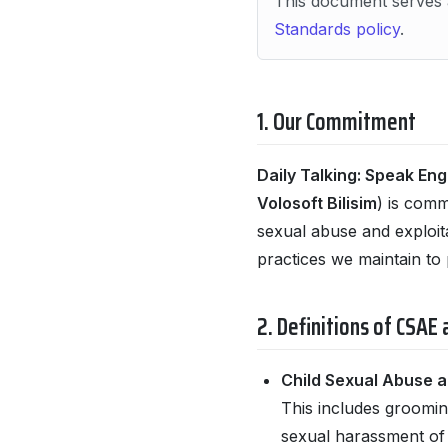
This document serves 
Standards policy
.
1. Our Commitment
Daily Talking: Speak Eng
Volosoft Bilisim
) is comm
sexual abuse and exploit
practices we maintain to 
2. Definitions of CSAE
Child Sexual Abuse a
This includes grooming
sexual harassment of m