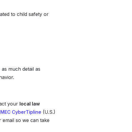
ated to child safety or
e as much detail as
havior.
tact your
local law
MEC CyberTipline
(U.S.)
or email so we can take