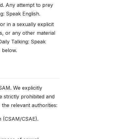
ld. Any attempt to prey
ng: Speak English.
r in a sexually explicit
s, or any other material
Daily Talking: Speak
d below.
M. We explicitly
 strictly prohibited and
the relevant authorities:
tion (CSAM/CSAE).