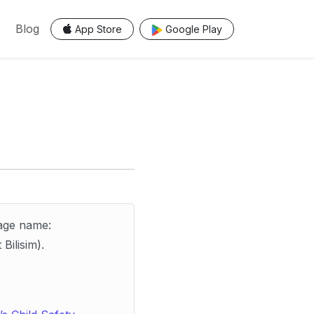
Blog
App Store
Google Play
age name:
Bilisim).