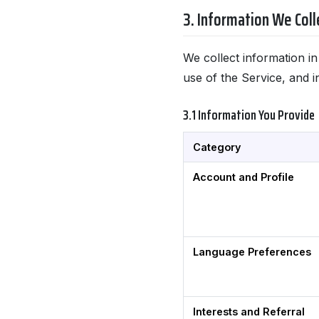
3. Information We Coll
We collect information i
use of the Service, and i
3.1 Information You Provide
Category
Account and Profile
Language Preferences
Interests and Referral