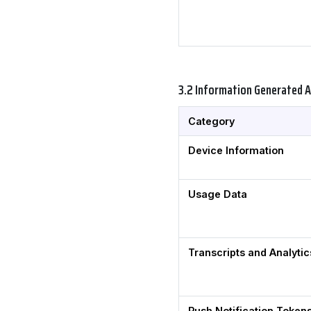
3.2 Information Generated 
Category
Device Information
Usage Data
Transcripts and Analytic
Push Notification Token