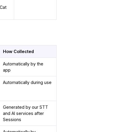
eCat
How Collected
Automatically by the
app
Automatically during use
Generated by our STT
and AI services after
Sessions
Automatically by