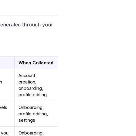
 generated through your
When Collected
Account
th
creation,
onboarding,
profile editing
vels
Onboarding,
profile editing,
settings
w you
Onboarding,