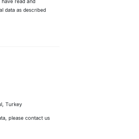
u have read and
al data as described
ul, Turkey
ata, please contact us