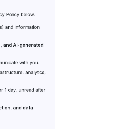
cy Policy below.
s) and information
on, and AI-generated
municate with you.
astructure, analytics,
er 1 day, unread after
etion, and data