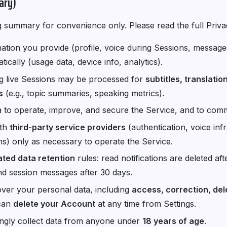
ary)
g summary for convenience only. Please read the full Priva
ation you provide (profile, voice during Sessions, message
ically (usage data, device info, analytics).
g live Sessions may be processed for
subtitles, translati
s
(e.g., topic summaries, speaking metrics).
 to operate, improve, and secure the Service, and to com
ith
third-party service providers
(authentication, voice infr
s) only as necessary to operate the Service.
ted data retention
rules: read notifications are deleted aft
nd session messages after 30 days.
over your personal data, including
access, correction, del
can
delete your Account
at any time from Settings.
gly collect data from anyone under
18 years of age
.