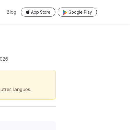
Blog
App Store
Google Play
2026
autres langues.