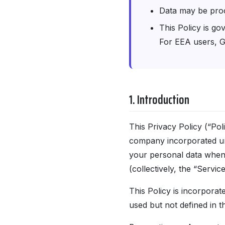
Data may be pro
This Policy is go
For EEA users, G
1. Introduction
This Privacy Policy (“Po
company incorporated und
your personal data when y
(collectively, the “Service
This Policy is incorporat
used but not defined in t