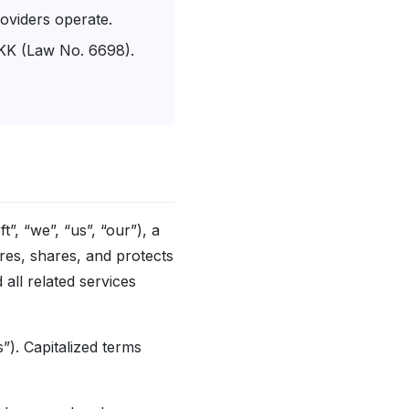
oviders operate.
VKK (Law No. 6698).
t”, “we”, “us”, “our”), a
res, shares, and protects
all related services
). Capitalized terms