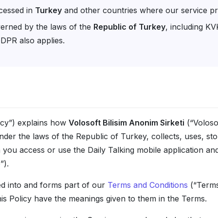
cessed in
Turkey
and other countries where our service pr
verned by the laws of the
Republic of Turkey
, including K
DPR also applies.
licy”) explains how
Volosoft Bilisim Anonim Sirketi
(“Volosof
er the laws of the Republic of Turkey, collects, uses, sto
ou access or use the Daily Talking mobile application and 
”).
ed into and forms part of our
Terms and Conditions
(“Terms”
his Policy have the meanings given to them in the Terms.