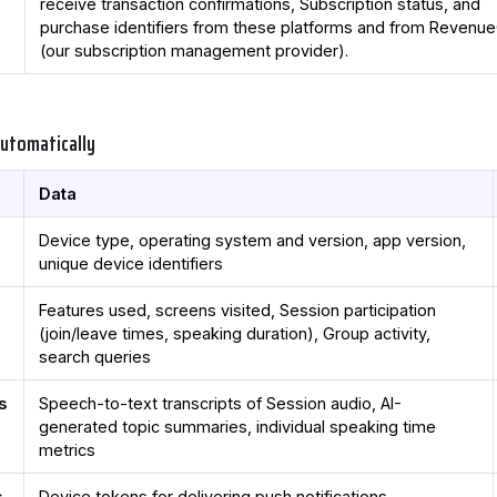
receive transaction confirmations, Subscription status, and
purchase identifiers from these platforms and from Revenu
(our subscription management provider).
Automatically
Data
Device type, operating system and version, app version,
unique device identifiers
Features used, screens visited, Session participation
(join/leave times, speaking duration), Group activity,
search queries
s
Speech-to-text transcripts of Session audio, AI-
generated topic summaries, individual speaking time
metrics
s
Device tokens for delivering push notifications