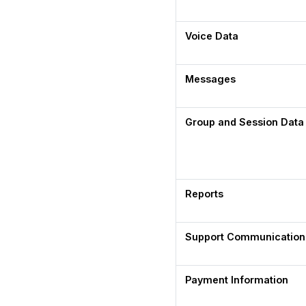
Voice Data
Messages
Group and Session Data
Reports
Support Communication
Payment Information