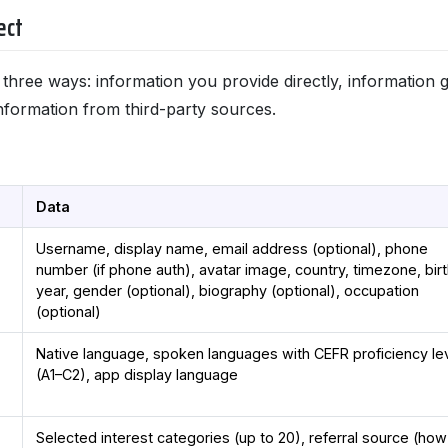
ect
n three ways: information you provide directly, information
nformation from third-party sources.
Data
Username, display name, email address (optional), phone
number (if phone auth), avatar image, country, timezone, bir
year, gender (optional), biography (optional), occupation
(optional)
Native language, spoken languages with CEFR proficiency le
(A1–C2), app display language
Selected interest categories (up to 20), referral source (ho