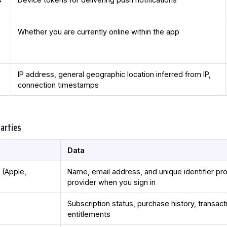
Whether you are currently online within the app
IP address, general geographic location inferred from IP,
connection timestamps
Parties
Data
s
(Apple,
Name, email address, and unique identifier pr
provider when you sign in
Subscription status, purchase history, transacti
entitlements