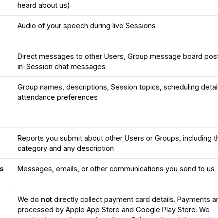
heard about us)
Audio of your speech during live Sessions
Direct messages to other Users, Group message board pos
in-Session chat messages
Group names, descriptions, Session topics, scheduling detai
attendance preferences
Reports you submit about other Users or Groups, including t
category and any description
s
Messages, emails, or other communications you send to us
We do
not
directly collect payment card details. Payments a
processed by Apple App Store and Google Play Store. We