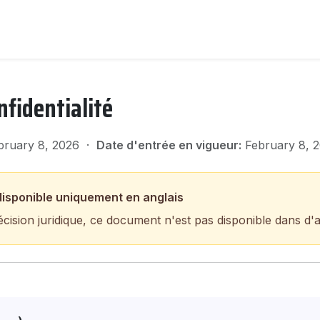
nfidentialité
ruary 8, 2026 ·
Date d'entrée en vigueur:
February 8, 
isponible uniquement en anglais
écision juridique, ce document n'est pas disponible dans d'