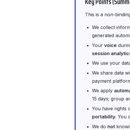
Key Points (Summ
This is a non-bindin
We collect inform
generated automat
Your
voice
durin
session analytic
We use your data
We share data w
payment platform
We apply
automa
15 days; group a
You have rights 
portability
. You 
We do
not
knowin