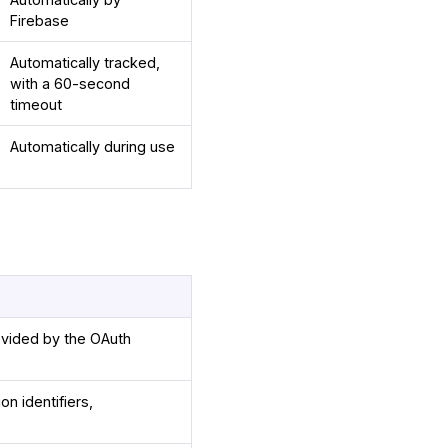
Firebase
Automatically tracked,
with a 60-second
timeout
Automatically during use
ovided by the OAuth
on identifiers,