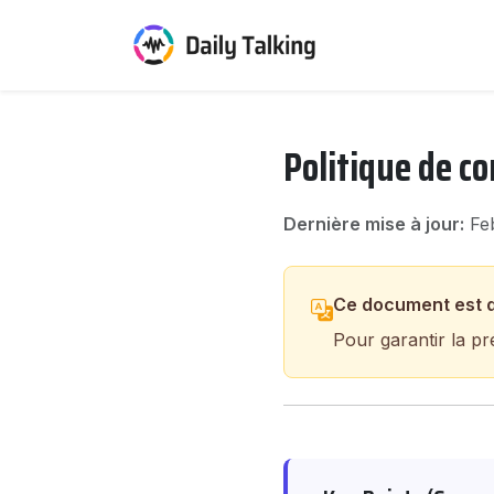
Politique de co
Dernière mise à jour:
Feb
Ce document est d
Pour garantir la pr