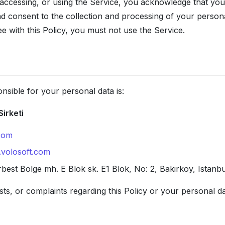
accessing, or using the Service, you acknowledge that yo
nd consent to the collection and processing of your person
ee with this Policy, you must not use the Service.
nsible for your personal data is:
Sirketi
com
.volosoft.com
best Bolge mh. E Blok sk. E1 Blok, No: 2, Bakirkoy, Istanb
ts, or complaints regarding this Policy or your personal d