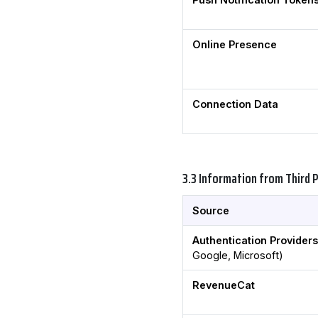
Online Presence
Connection Data
3.3 Information from Third 
Source
Authentication Provider
Google, Microsoft)
RevenueCat