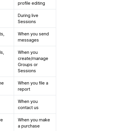
profile editing
During live
Sessions
ts,
When you send
messages
ls,
When you
create/manage
Groups or
Sessions
he
When you file a
report
When you
contact us
re
When you make
a purchase