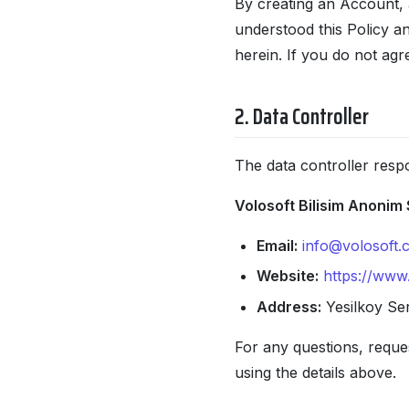
By creating an Account, 
understood this Policy a
herein. If you do not agr
2. Data Controller
The data controller respo
Volosoft Bilisim Anonim 
Email:
info@volosoft.
Website:
https://www
Address:
Yesilkoy Ser
For any questions, reques
using the details above.